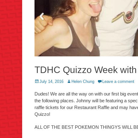
TDHC Quizzo Week with
Posted
Author
July 14, 2016
Helen Chung
Leave a comment
on
Dudes! We are all the way on with our first big eve
the following places. Johnny will be featuring a spe
raffle tickets for our Restaurant Raffle and may 
Quizzo!
ALL OF THE BEST POKEMON THINGYS WILL B