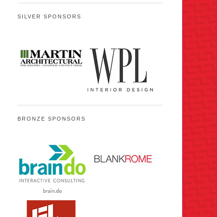
SILVER SPONSORS
BRONZE SPONSORS