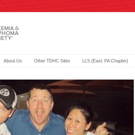
Society since 2006!
er.com - Philadelphia
About Us
Other TDHC Sites
LLS (East. PA Chapter)