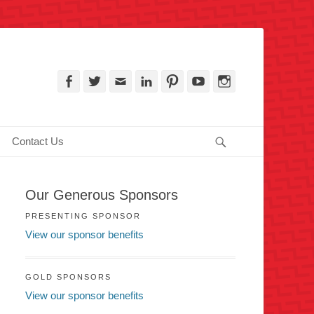
, PA
Facebook
Twitter
Email
LinkedIn
Pinterest
YouTube
Instagram
Search
Contact Us
Our Generous Sponsors
PRESENTING SPONSOR
View our sponsor benefits
GOLD SPONSORS
View our sponsor benefits