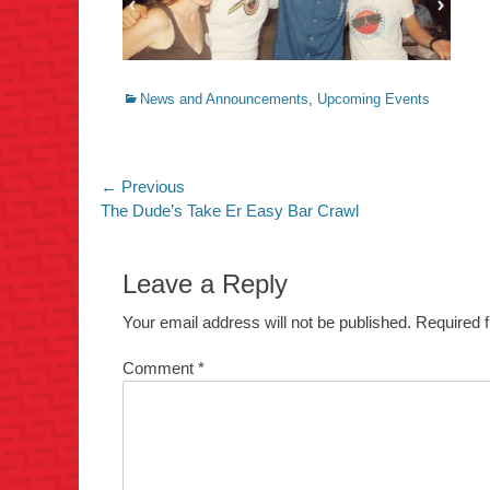
Categories
News and Announcements
,
Upcoming Events
Post
← Previous
Previous
The Dude’s Take Er Easy Bar Crawl
navigation
post:
Leave a Reply
Your email address will not be published.
Required 
Comment
*