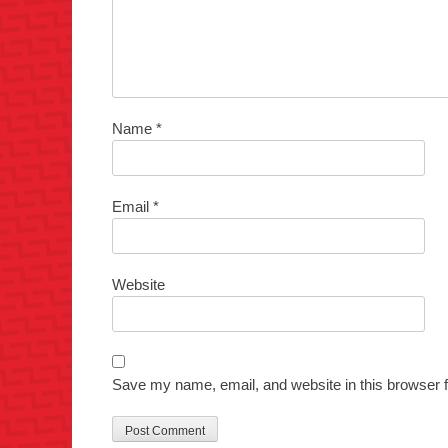
Name
*
Email
*
Website
Save my name, email, and website in this browser f