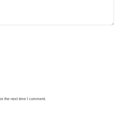
or the next time I comment.