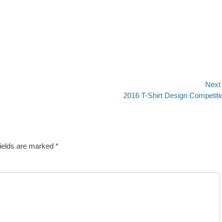
Next
Next
2016 T-Shirt Design Competiti
post:
fields are marked
*