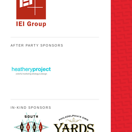
AFTER PARTY SPONSORS
IN-KIND SPONSORS