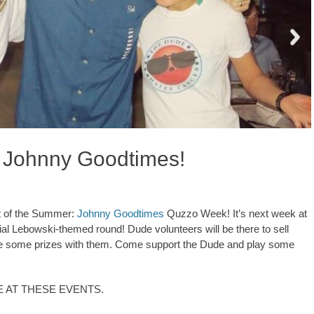
 Johnny Goodtimes!
nt of the Summer:
Johnny Goodtimes
Quzzo Week! It’s next week at
cial Lebowski-themed round! Dude volunteers will be there to sell
have some prizes with them. Come support the Dude and play some
E AT THESE EVENTS.