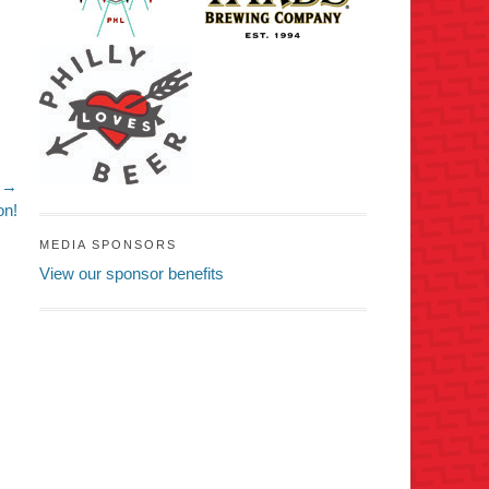
 →
on!
MEDIA SPONSORS
View our sponsor benefits