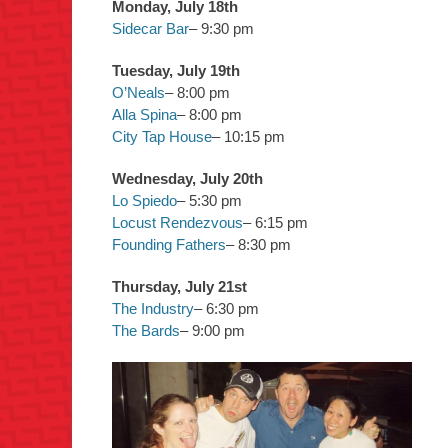
Monday, July 18th
Sidecar Bar
– 9:30 pm
Tuesday, July 19th
O’Neals
– 8:00 pm
Alla Spina
– 8:00 pm
City Tap House
– 10:15 pm
Wednesday, July 20th
Lo Spiedo
– 5:30 pm
Locust Rendezvous
– 6:15 pm
Founding Fathers
– 8:30 pm
Thursday, July 21st
The Industry
– 6:30 pm
The Bards
– 9:00 pm