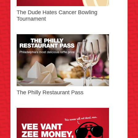
The Dude Hates Cancer Bowling
Tournament
The Philly Restaurant Pass