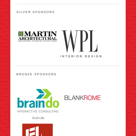
SILVER SPONSORS
BRONZE SPONSORS