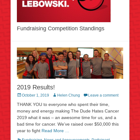
Fundraising Competition Standings
2019 Results!
Posted
Author
October 1, 2019
Helen Chung
Leave a comment
on
THANK YOU to everyone who spent their time,
money and energy making The Dude Hates Cancer
2019 what it was – an awesome time for us, and a
bad time for cancer. We’ve raised over $50,000 this
year to fight
Read More …
Categories
Fundraising
,
News and Announcements
,
Participant