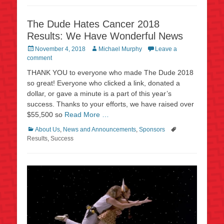
The Dude Hates Cancer 2018
Results: We Have Wonderful News
Posted
Author
November 4, 2018
Michael Murphy
Leave a
on
comment
THANK YOU to everyone who made The Dude 2018
so great! Everyone who clicked a link, donated a
dollar, or gave a minute is a part of this year’s
success. Thanks to your efforts, we have raised over
$55,500 so
Read More …
Categories
Tags
About Us
,
News and Announcements
,
Sponsors
Results
,
Success