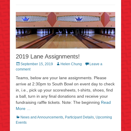
2019 Lane Assignments!
Posted
Author
September 15, 2019
Helen Chung
Leave a
on
comment
Teams, below are your lane assignments. Please
arrive at 2:30pm to South Bowl on event day to check
in, i.e., pick up your scoresheets, t-shirts, shoes, find
a ball, turn in any final donations and receive your
fundraising raffle tickets. Note: The beginning
Read
More …
Categories
News and Announcements
,
Participant Details
,
Upcoming
Events