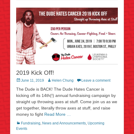
2019 Kick Off!
Posted
Author
June 11, 2019
Helen Chung
Leave a comment
on
The Dude is BACK! The Dude Hates Cancer is
kicking off its 14th(!) annual fundraising campaign by
straight up throwing axes at stuff. Come join us as we
get together, literally throw axes at stuff, and raise
money to fight
Read More …
Categories
Fundraising
,
News and Announcements
,
Upcoming
Events