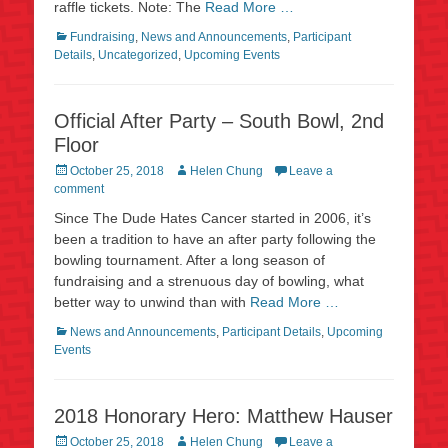
raffle tickets. Note: The
Read More …
Categories
Fundraising
,
News and Announcements
,
Participant
Details
,
Uncategorized
,
Upcoming Events
Official After Party – South Bowl, 2nd
Floor
Posted
Author
October 25, 2018
Helen Chung
Leave a
on
comment
Since The Dude Hates Cancer started in 2006, it’s
been a tradition to have an after party following the
bowling tournament. After a long season of
fundraising and a strenuous day of bowling, what
better way to unwind than with
Read More …
Categories
News and Announcements
,
Participant Details
,
Upcoming
Events
2018 Honorary Hero: Matthew Hauser
Posted
Author
October 25, 2018
Helen Chung
Leave a