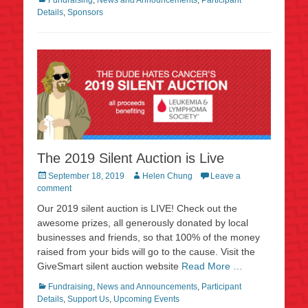
Details
,
Sponsors
The 2019 Silent Auction is Live
Posted
Author
September 18, 2019
Helen Chung
Leave a
on
comment
Our 2019 silent auction is LIVE! Check out the
awesome prizes, all generously donated by local
businesses and friends, so that 100% of the money
raised from your bids will go to the cause. Visit the
GiveSmart silent auction website
Read More …
Categories
Fundraising
,
News and Announcements
,
Participant
Details
,
Support Us
,
Upcoming Events