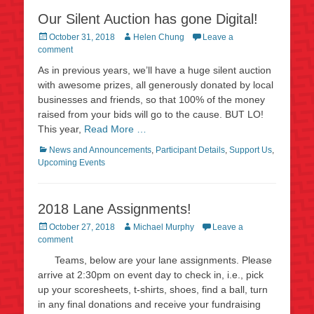
Our Silent Auction has gone Digital!
Posted
Author
October 31, 2018
Helen Chung
Leave a
on
comment
As in previous years, we’ll have a huge silent auction
with awesome prizes, all generously donated by local
businesses and friends, so that 100% of the money
raised from your bids will go to the cause. BUT LO!
This year,
Read More …
Categories
News and Announcements
,
Participant Details
,
Support Us
,
Upcoming Events
2018 Lane Assignments!
Posted
Author
October 27, 2018
Michael Murphy
Leave a
on
comment
Teams, below are your lane assignments. Please
arrive at 2:30pm on event day to check in, i.e., pick
up your scoresheets, t-shirts, shoes, find a ball, turn
in any final donations and receive your fundraising