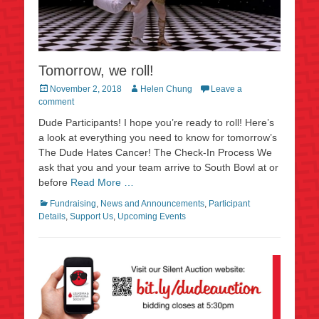
Tomorrow, we roll!
Posted
Author
November 2, 2018
Helen Chung
Leave a
on
comment
Dude Participants! I hope you’re ready to roll! Here’s
a look at everything you need to know for tomorrow’s
The Dude Hates Cancer! The Check-In Process We
ask that you and your team arrive to South Bowl at or
before
Read More …
Categories
Fundraising
,
News and Announcements
,
Participant
Details
,
Support Us
,
Upcoming Events