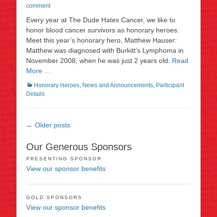
on
comment
Every year at The Dude Hates Cancer, we like to
honor blood cancer survivors as honorary heroes.
Meet this year’s honorary hero, Matthew Hauser:
Matthew was diagnosed with Burkitt’s Lymphoma in
November 2008, when he was just 2 years old.
Read
More …
Categories
Honorary Heroes
,
News and Announcements
,
Participant
Details
Post
←
Older posts
navigation
Our Generous Sponsors
PRESENTING SPONSOR
View our sponsor benefits
GOLD SPONSORS
View our sponsor benefits