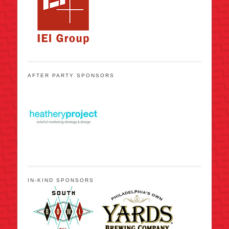
AFTER PARTY SPONSORS
IN-KIND SPONSORS