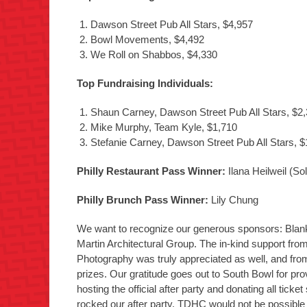
Dawson Street Pub All Stars, $4,957
Bowl Movements, $4,492
We Roll on Shabbos, $4,330
Top Fundraising Individuals:
Shaun Carney, Dawson Street Pub All Stars, $2
Mike Murphy, Team Kyle, $1,710
Stefanie Carney, Dawson Street Pub All Stars, $
Philly Restaurant Pass Winner:
Ilana Heilweil (S
Philly Brunch Pass Winner:
Lily Chung
We want to recognize our generous sponsors: Bla
Martin Architectural Group. The in-kind support f
Photography was truly appreciated as well, and from
prizes. Our gratitude goes out to South Bowl for pr
hosting the official after party and donating all tick
rocked our after party. TDHC would not be possible if 