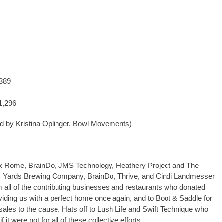
,389
1,296
old by Kristina Oplinger, Bowl Movements)
nk Rome, BrainDo, JMS Technology, Heathery Project and The
rom Yards Brewing Company, BrainDo, Thrive, and Cindi Landmesser
 all of the contributing businesses and restaurants who donated
oviding us with a perfect home once again, and to Boot & Saddle for
et sales to the cause. Hats off to Lush Life and Swift Technique who
it were not for all of these collective efforts.