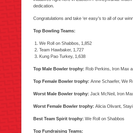
dedication.
Congratulations and take ‘er easy’s to all of our w
Top Bowling Teams:
We Roll on Shabbos, 1,852
Team Hawbaker, 1,727
Kung Pao Turkey, 1,638
Top Male Bowler trophy:
Rob Perkins, Iron Max a
Top Female Bowler trophy:
Anne Schaefer, We Ro
Worst Male Bowler trophy:
Jack McNeil, Iron Ma
Worst Female Bowler trophy:
Alicia Olivant, Sta
Best Team Spirit trophy:
We Roll on Shabbos
Top Fundraising Teams: