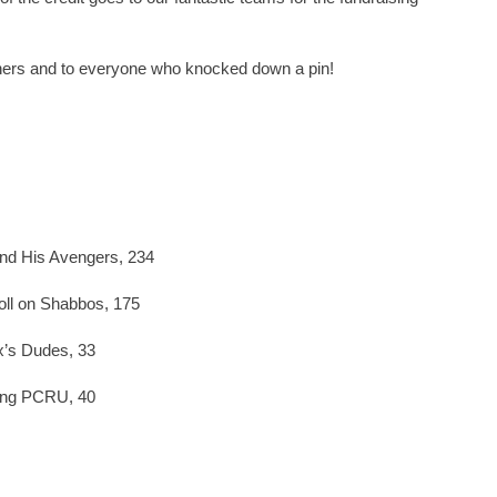
inners and to everyone who knocked down a pin!
nd His Avengers, 234
ll on Shabbos, 175
x’s Dudes, 33
ying PCRU, 40