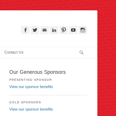
, PA
Facebook
Twitter
Email
LinkedIn
Pinterest
YouTube
Instagram
Search
Contact Us
Our Generous Sponsors
PRESENTING SPONSOR
View our sponsor benefits
GOLD SPONSORS
View our sponsor benefits