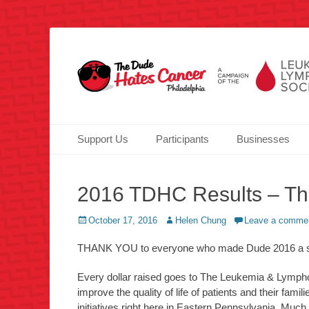
Over half a million raised for The Leukemia & Lymphoma 
TheDudeHatesCanc
Primary Menu
Skip
Support Us
Participants
Businesses
to
content
2016 TDHC Results – Th
Posted
Author
October 17, 2016
Helen Chung
Leave a comme
on
THANK YOU to everyone who made Dude 2016 a suc
Every dollar raised goes to The Leukemia & Lymphom
improve the quality of life of patients and their fam
initiatives right here in Eastern Pennsylvania. Much 