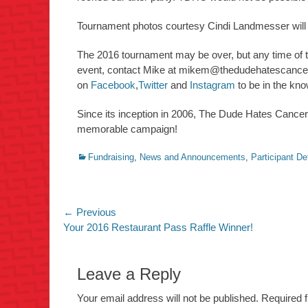
Tournament photos courtesy Cindi Landmesser will
The 2016 tournament may be over, but any time of th
event, contact Mike at
mikem@thedudehatescance
on
Facebook
,
Twitter
and
Instagram
to be in the kno
Since its inception in 2006, The Dude Hates Cance
memorable campaign!
Categories
Fundraising
,
News and Announcements
,
Participant De
Post
← Previous
Previous
Your 2016 Restaurant Pass Raffle Winner!
navigation
post:
Leave a Reply
Your email address will not be published.
Required 