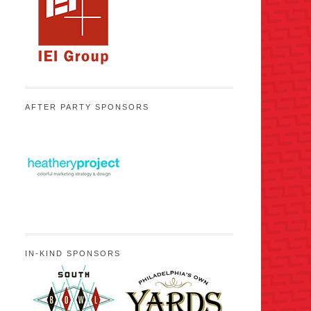
AFTER PARTY SPONSORS
IN-KIND SPONSORS