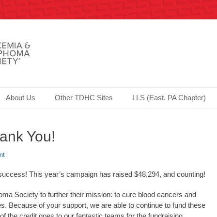
Society since 2006!
er.com - Philadelphia
About Us
Other TDHC Sites
LLS (East. PA Chapter)
ank You!
nt
cess! This year’s campaign has raised $48,294, and counting!
a Society to further their mission: to cure blood cancers and
ilies. Because of your support, we are able to continue to fund these
of the credit goes to our fantastic teams for the fundraising