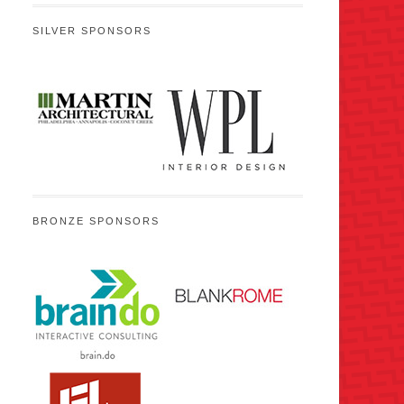
SILVER SPONSORS
BRONZE SPONSORS