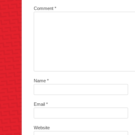
Comment
*
Name
*
Email
*
Website