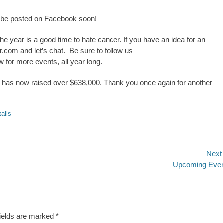
 be posted on Facebook soon!
e year is a good time to hate cancer. If you have an idea for an
r.com
and let’s chat. Be sure to follow us
w for more events, all year long.
r has now raised over $638,000. Thank you once again for another
tails
Next
Next
Upcoming Eve
post:
fields are marked
*