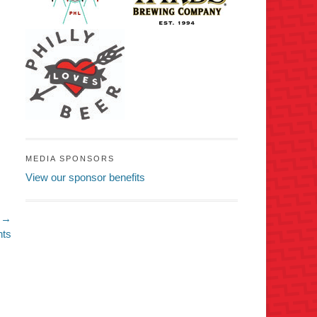
MEDIA SPONSORS
View our sponsor benefits
 →
nts