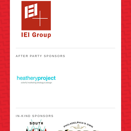
AFTER PARTY SPONSORS
IN-KIND SPONSORS