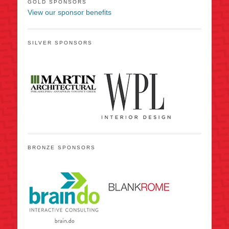
GOLD SPONSORS
View our sponsor benefits
SILVER SPONSORS
BRONZE SPONSORS