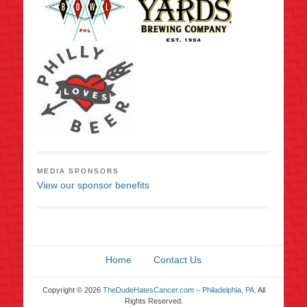
MEDIA SPONSORS
View our sponsor benefits
Home
Contact Us
Copyright © 2026
TheDudeHatesCancer.com – Philadelphia, PA
. All
Rights Reserved.