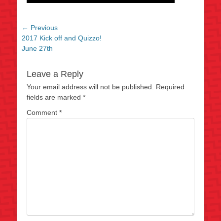
Post
← Previous
Previous
2017 Kick off and Quizzo!
navigation
post:
June 27th
Leave a Reply
Your email address will not be published.
Required
fields are marked
*
Comment
*