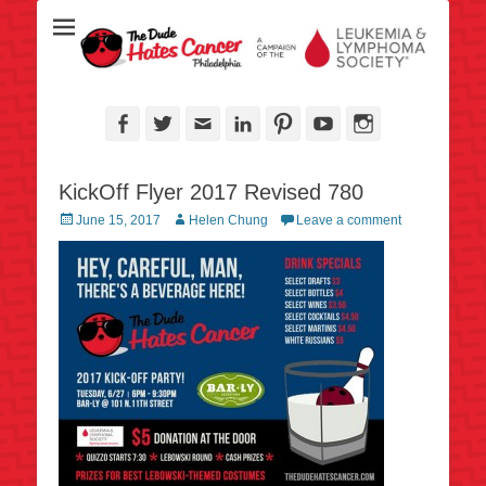
Over half a million raised for The Leukemia & Lymphoma Society
TheDudeHatesCan
since 2006!
- Philadelphia
Facebook
Twitter
Email
LinkedIn
Pinterest
YouTube
Instagram
KickOff Flyer 2017 Revised 780
Posted
Author
June 15, 2017
Helen Chung
Leave a comment
on