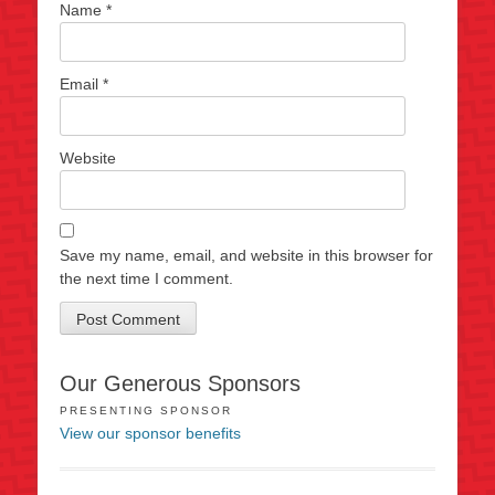
Name
*
Email
*
Website
Save my name, email, and website in this browser for
the next time I comment.
Our Generous Sponsors
PRESENTING SPONSOR
View our sponsor benefits