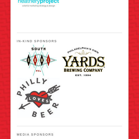
IN-KIND SPONSORS
MEDIA SPONSORS