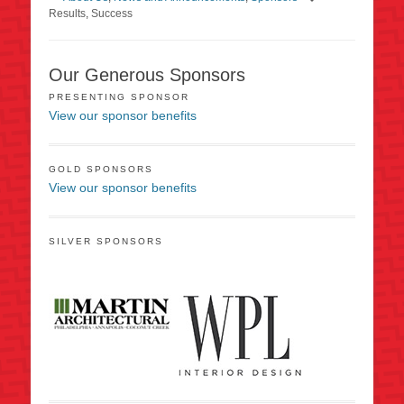
Results
,
Success
Our Generous Sponsors
PRESENTING SPONSOR
View our sponsor benefits
GOLD SPONSORS
View our sponsor benefits
SILVER SPONSORS