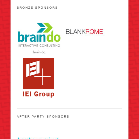
BRONZE SPONSORS
AFTER PARTY SPONSORS