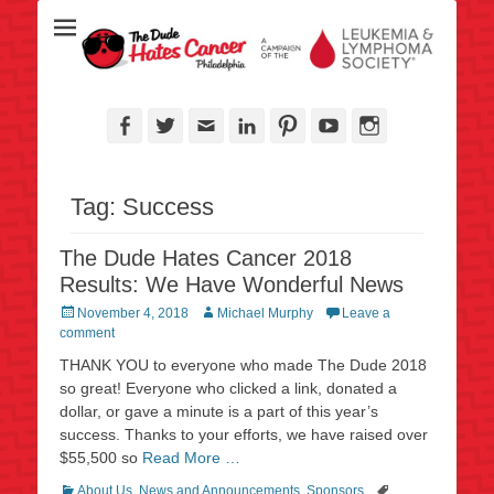
Over half a million raised for The Leukemia & Lymphoma Society
TheDudeHatesCan
since 2006!
- Philadelphia
Facebook
Twitter
Email
LinkedIn
Pinterest
YouTube
Instagram
Tag:
Success
The Dude Hates Cancer 2018
Results: We Have Wonderful News
Posted
Author
November 4, 2018
Michael Murphy
Leave a
on
comment
THANK YOU to everyone who made The Dude 2018
so great! Everyone who clicked a link, donated a
dollar, or gave a minute is a part of this year’s
success. Thanks to your efforts, we have raised over
$55,500 so
Read More …
Categories
Tags
About Us
,
News and Announcements
,
Sponsors